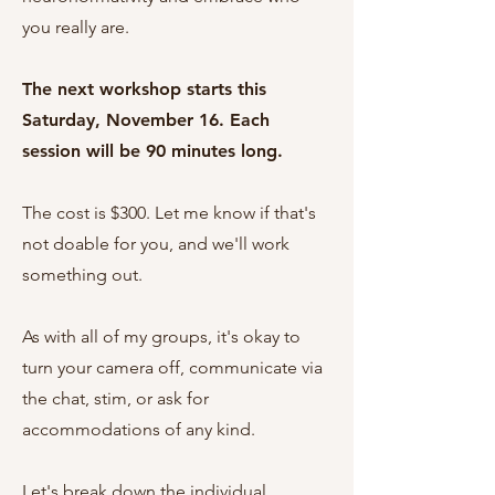
you really are.
The next workshop starts this
Saturday, November 16. Each
session will be 90 minutes long.
The cost is $300. Let me know if that's
not doable for you, and we'll work
something out.
As with all of my groups, it's okay to
turn your camera off, communicate via
the chat, stim, or ask for
accommodations of any kind.
Let's break down the individual