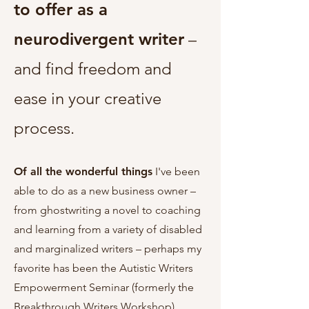
to offer as a
neurodivergent writer
–
and find freedom and
ease in your creative
process.
Of all the wonderful things
I've been
able to do as a new business owner –
from ghostwriting a novel to coaching
and learning from a variety of disabled
and marginalized writers – perhaps my
favorite has been the Autistic Writers
Empowerment Seminar (formerly the
Breakthrough Writers Workshop).