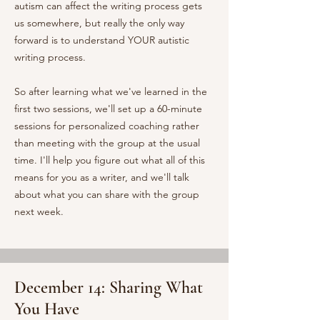
autism can affect the writing process gets
us somewhere, but really the only way
forward is to understand YOUR autistic
writing process.
So after learning what we've learned in the
first two sessions, we'll set up a 60-minute
sessions for personalized coaching rather
than meeting with the group at the usual
time. I'll help you figure out what all of this
means for you as a writer, and we'll talk
about what you can share with the group
next week.
December 14: Sharing What
You Have