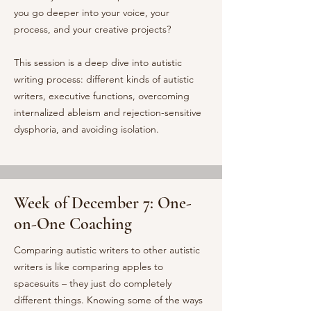
you go deeper into your voice, your
process, and your creative projects?
This session is a deep dive into autistic
writing process: different kinds of autistic
writers, executive functions, overcoming
internalized ableism and rejection-sensitive
dysphoria, and avoiding isolation.
Week of December 7: One-
on-One Coaching
Comparing autistic writers to other autistic
writers is like comparing apples to
spacesuits – they just do completely
different things. Knowing some of the ways