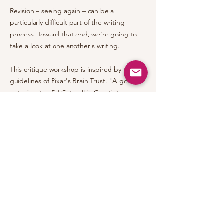
Revision – seeing again – can be a
particularly difficult part of the writing
process. Toward that end, we're going to
take a look at one another's writing.
This critique workshop is inspired by the
guidelines of Pixar's Brain Trust. "A good
note," writes Ed Catmull in Creativity, Inc.,
"says what is wrong, what is missing, what
isn't clear, what makes no sense. It is
offered in a timely manner – not too late to
solve the problem. It doesn't make
demands – it doesn't even have to include a
proposed fix. But if it does, that fix is
offered only to illustrate a potential solution
– not to prescribe an answer."
Excellent feedback is an art that looks