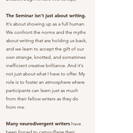
The Seminar isn't just about writing.
It's about showing up as a full human.
We confront the norms and the myths
about writing that are holding us back,
and we learn to accept the gift of our
own strange, knotted, and sometimes
inefficient creative brilliance. And it's
not just about what I have to offer. My
role is to foster an atmosphere where
participants can learn just as much
from their fellow writers as they do
from me.
Many neurodivergent writers
have
been forced to camouflage their