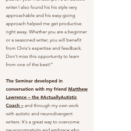
writer I also found his his style very
approachable and his easy-going
approach helped me get productive
right away. Whether you are a beginner
or a seasoned writer, you will benefit
from Chris's expertise and feedback.
Don't miss this opportunity to learn
from one of the best!”
The Seminar developed in
conversation with my friend
Matthew
Lawrence – the #ActuallyAutistic
Coach –
and through my own work
with autistic and neurodivergent
writers. It's a
great way to overcome
neuronormativity and embrace who