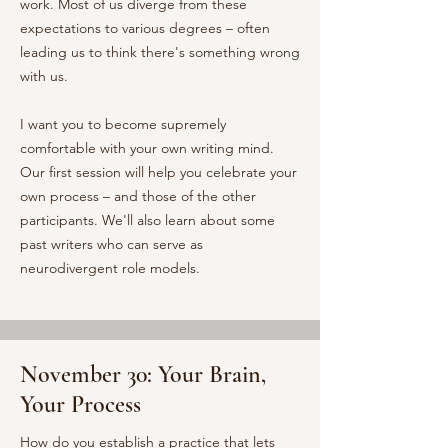
work. Most of us diverge from these
expectations to various degrees – often
leading us to think there's something wrong
with us.
I want you to become supremely
comfortable with your own writing mind.
Our first session will help you celebrate your
own process – and those of the other
participants. We'll also learn about some
past writers who can serve as
neurodivergent role models.
November 30: Your Brain,
Your Process
How do you establish a practice that lets