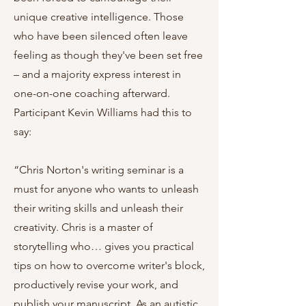
unique creative intelligence. Those
who have been silenced often leave
feeling as though they've been set free
– and a majority express interest in
one-on-one coaching afterward.
Participant Kevin Williams had this to
say:
“Chris Norton's writing seminar is a
must for anyone who wants to unleash
their writing skills and unleash their
creativity. Chris is a master of
storytelling who… gives you practical
tips on how to overcome writer's block,
productively revise your work, and
publish your manuscript. As an autistic