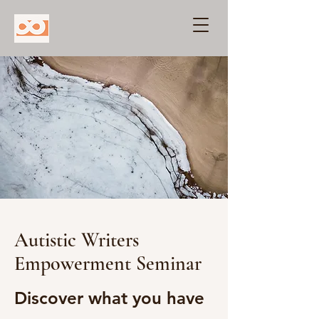
Autistic Writers
Empowerment Seminar
Discover what you have