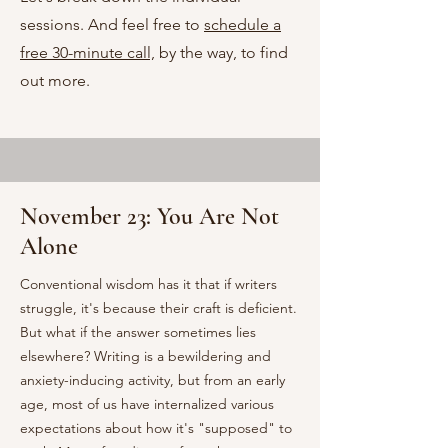
sessions. And feel free to
schedule a
free 30-minute call,
by the way, to find
out more.
November 23: You Are Not
Alone
Conventional wisdom has it that if writers
struggle, it's because their craft is deficient.
But what if the answer sometimes lies
elsewhere? Writing is a bewildering and
anxiety-inducing activity, but from an early
age, most of us have internalized various
expectations about how it's "supposed" to